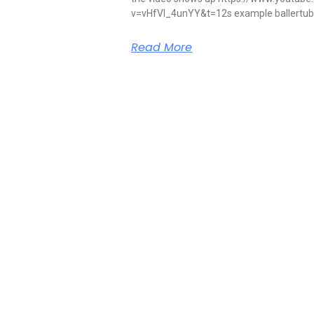
v=vHfVI_4unYY&t=12s example ballertube 
Read More