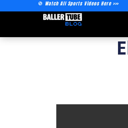
Watch All Sports Videos Here >>>
E