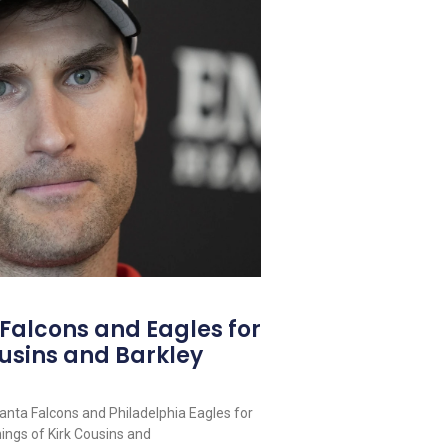
 Falcons and Eagles for
usins and Barkley
lanta Falcons and Philadelphia Eagles for
nings of Kirk Cousins and