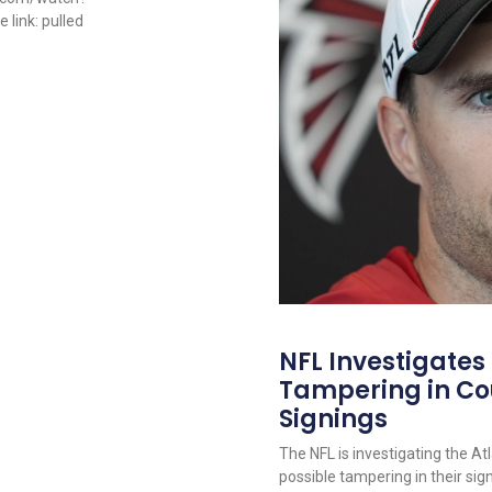
link: pulled
NFL Investigates
Tampering in Co
Signings
The NFL is investigating the At
possible tampering in their sig