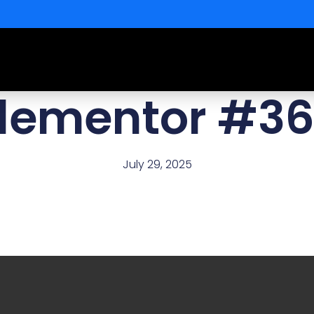
lementor #3
July 29, 2025