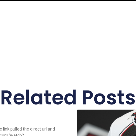
Related Posts
link pulled the direct url and
e.com/watch?