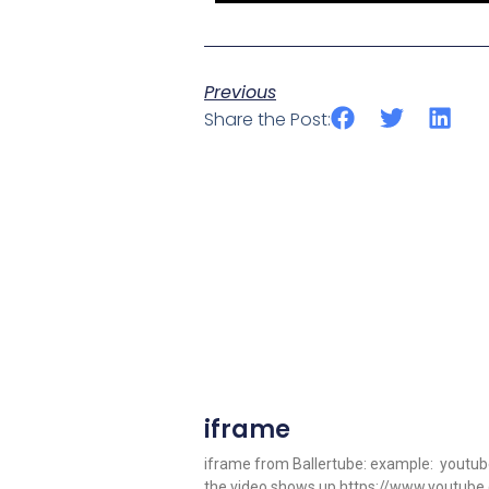
Previous
Share the Post:
iframe
iframe from Ballertube: example: youtube 
the video shows up https://www.youtub